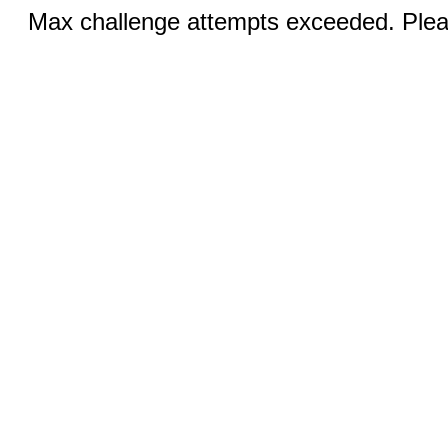
Max challenge attempts exceeded. Pleas