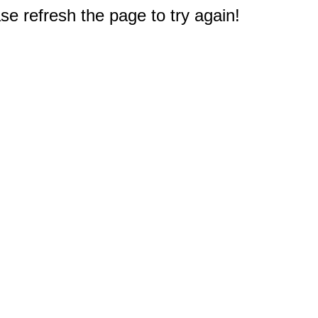
e refresh the page to try again!