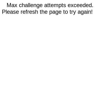
Max challenge attempts exceeded.
Please refresh the page to try again!