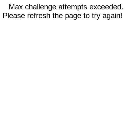
Max challenge attempts exceeded.
Please refresh the page to try again!