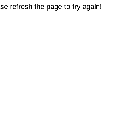
e refresh the page to try again!