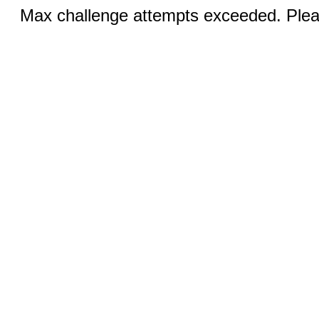
Max challenge attempts exceeded. Pleas