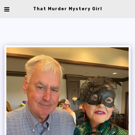
That Murder Mystery Girl