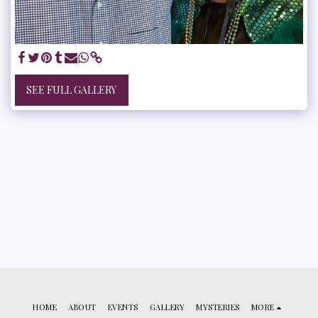
SEE FULL GALLERY
HOME
ABOUT
EVENTS
GALLERY
MYSTERIES
MORE