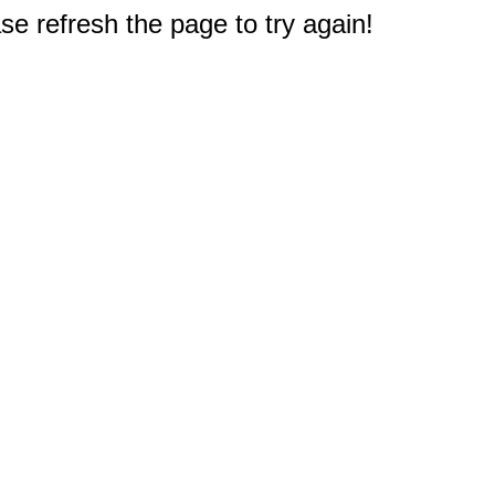
e refresh the page to try again!