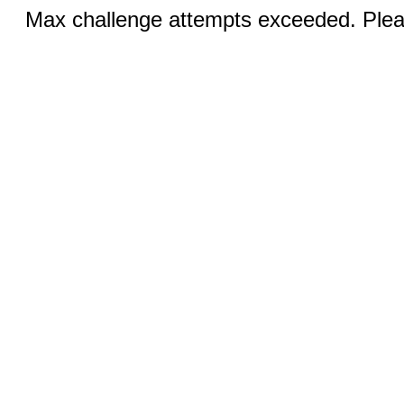
Max challenge attempts exceeded. Pleas