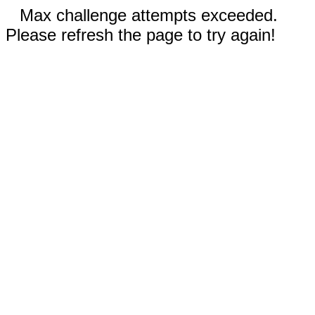
Max challenge attempts exceeded.
Please refresh the page to try again!