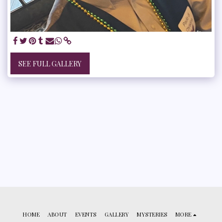
SEE FULL GALLERY
HOME
ABOUT
EVENTS
GALLERY
MYSTERIES
MORE