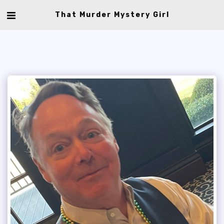
That Murder Mystery Girl