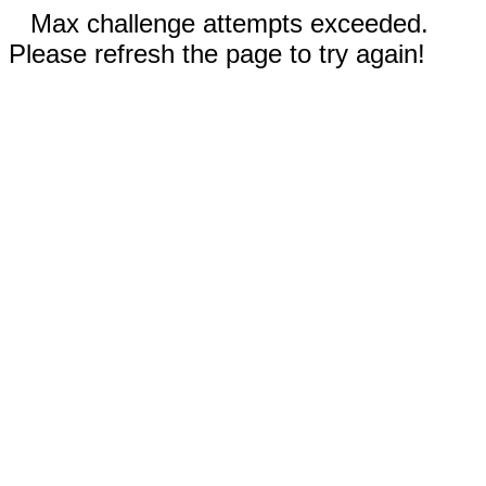
Max challenge attempts exceeded.
Please refresh the page to try again!