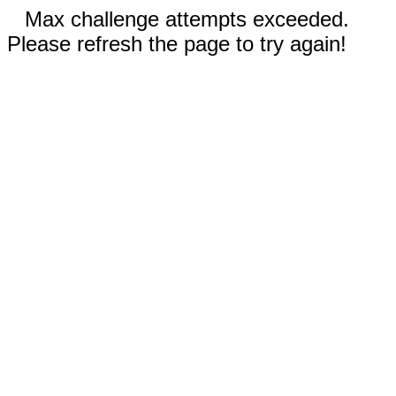
Max challenge attempts exceeded.
Please refresh the page to try again!