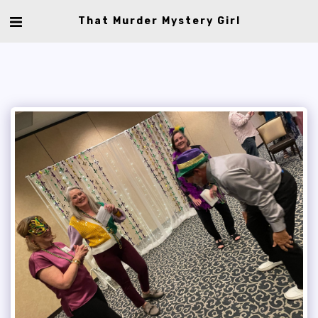
That Murder Mystery Girl