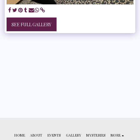
SEE FULL GALLERY
HOME
ABOUT
EVENTS
GALLERY
MYSTERIES
MORE