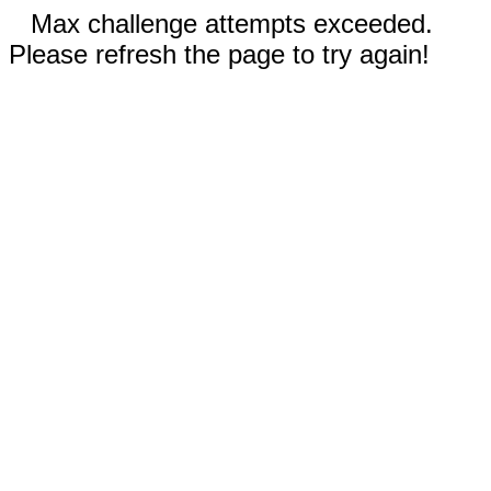
Max challenge attempts exceeded.
Please refresh the page to try again!