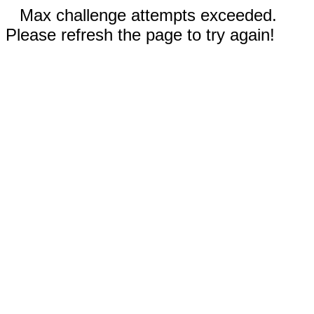
Max challenge attempts exceeded.
Please refresh the page to try again!