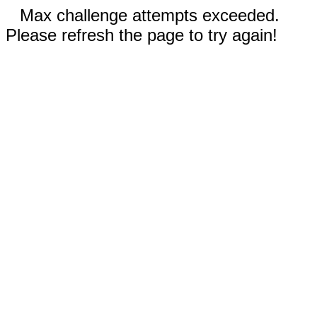
Max challenge attempts exceeded.
Please refresh the page to try again!