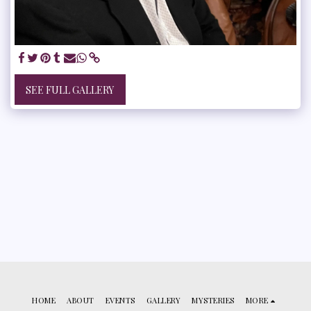
SEE FULL GALLERY
HOME
ABOUT
EVENTS
GALLERY
MYSTERIES
MORE