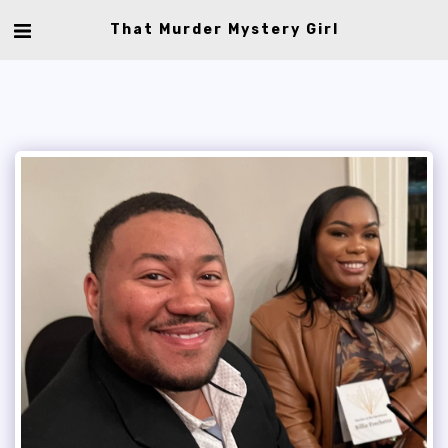
That Murder Mystery Girl