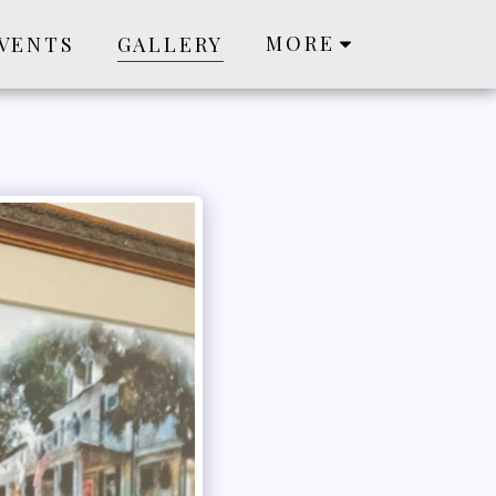
MORE
VENTS
GALLERY