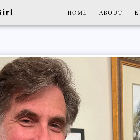
irl
HOME
ABOUT
E