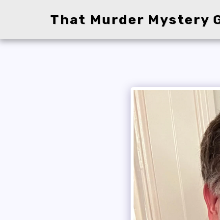
That Murder Mystery G