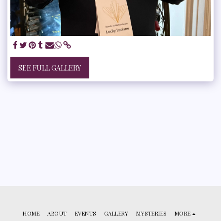
SEE FULL GALLERY
HOME
ABOUT
EVENTS
GALLERY
MYSTERIES
MORE