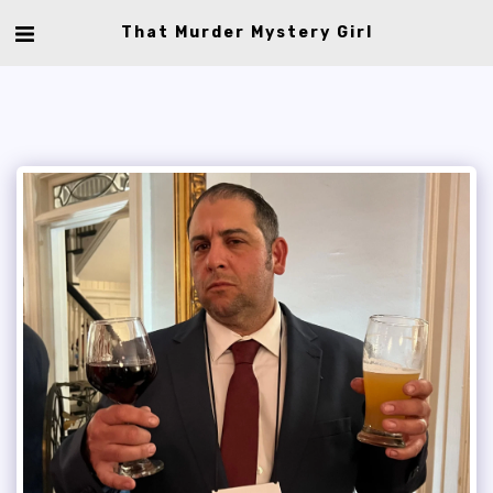
That Murder Mystery Girl