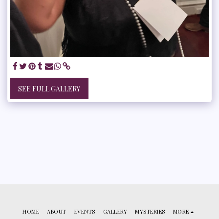
SEE FULL GALLERY
HOME
ABOUT
EVENTS
GALLERY
MYSTERIES
MORE