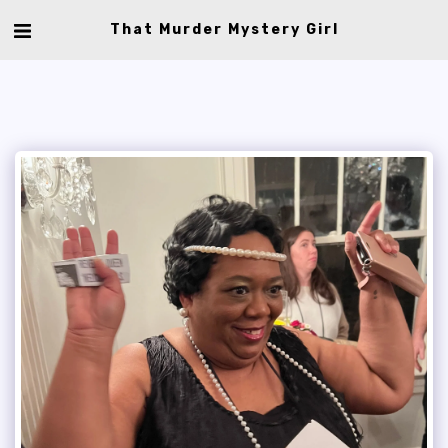
That Murder Mystery Girl