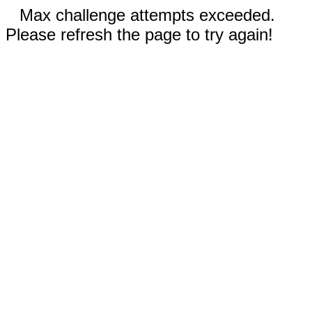
Max challenge attempts exceeded.
Please refresh the page to try again!