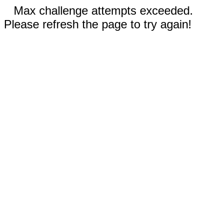
Max challenge attempts exceeded.
Please refresh the page to try again!