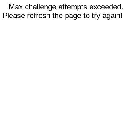
Max challenge attempts exceeded.
Please refresh the page to try again!