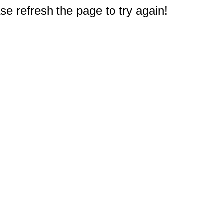
e refresh the page to try again!