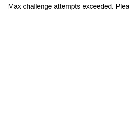
Max challenge attempts exceeded. Pleas