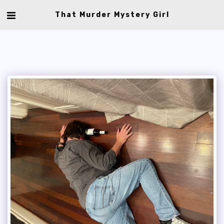
That Murder Mystery Girl