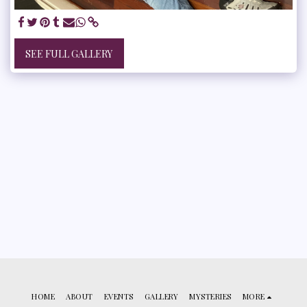
SEE FULL GALLERY
HOME
ABOUT
EVENTS
GALLERY
MYSTERIES
MORE