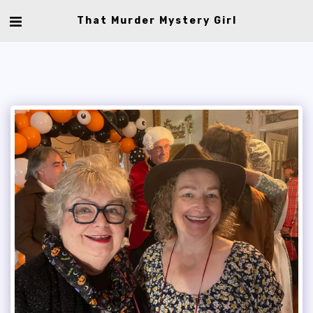
That Murder Mystery Girl