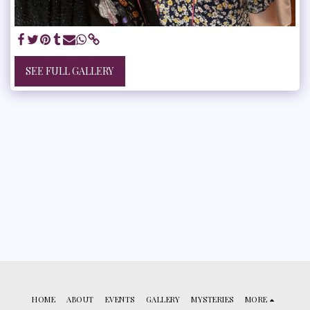
SEE FULL GALLERY
HOME
ABOUT
EVENTS
GALLERY
MYSTERIES
MORE