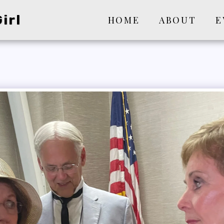
irl
HOME
ABOUT
E