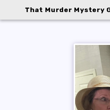
That Murder Mystery G