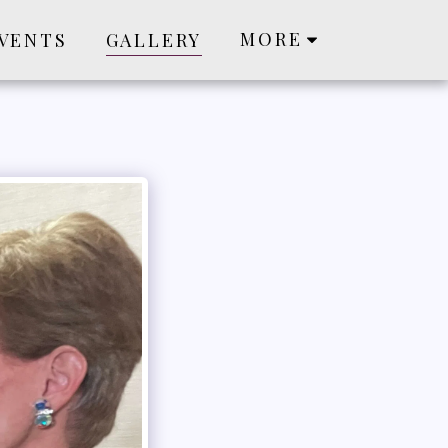
MORE
VENTS
GALLERY