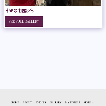
SEE FULL GALLERY
HOME
ABOUT
EVENTS
GALLERY
MYSTERIES
MORE