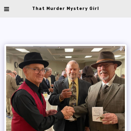
That Murder Mystery Girl