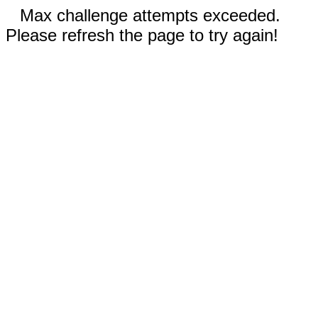
Max challenge attempts exceeded.
Please refresh the page to try again!