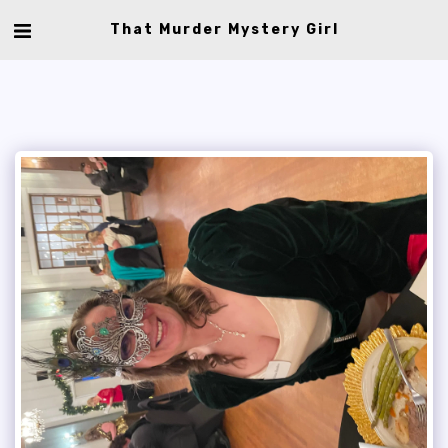
That Murder Mystery Girl