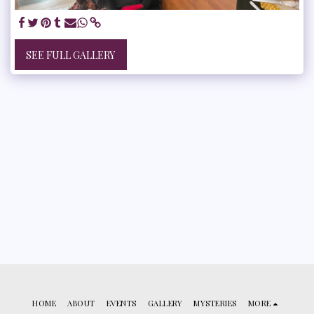
SEE FULL GALLERY
HOME
ABOUT
EVENTS
GALLERY
MYSTERIES
MORE