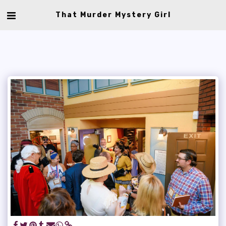
That Murder Mystery Girl