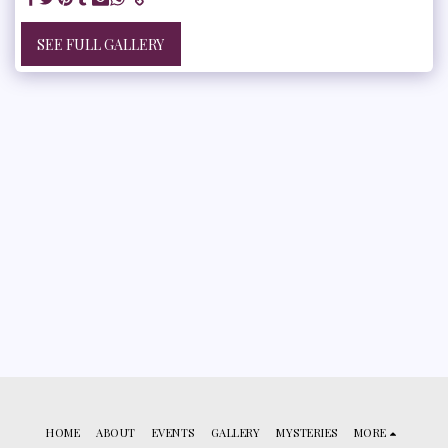
SEE FULL GALLERY
HOME
ABOUT
EVENTS
GALLERY
MYSTERIES
MORE