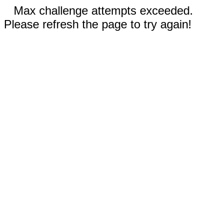
Max challenge attempts exceeded.
Please refresh the page to try again!